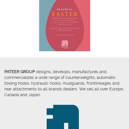
PATEER GROUP
designs, develops, manufactures and
commercializes a wide range of counterweights, automatic
towing hooks, hydraulic hooks, mudguards, frontlinkages and
rear attachments to all brands dealers. We sell all over Europe,
Canada and Japan.