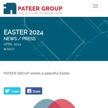
Toggle
navigat
EASTER 2024
NEWS / PRESS
APRIL 2024
BACK
PATEER GROUP wishes a peaceful Easter
Tweet
Share