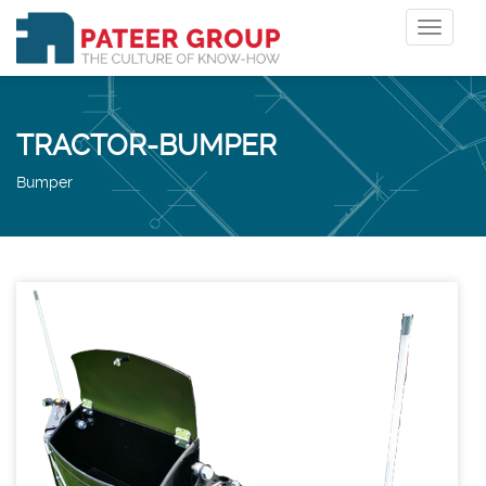
Toggle
navigat
TRACTOR-BUMPER
Bumper