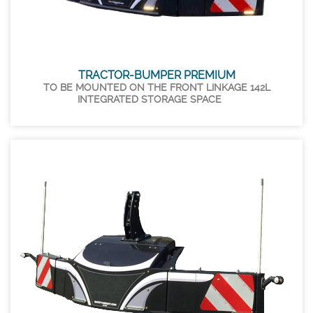
TRACTOR-BUMPER PREMIUM
TO BE MOUNTED ON THE FRONT LINKAGE 142L
INTEGRATED STORAGE SPACE