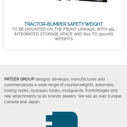
TRACTOR-BUMPER SAFETY WEIGHT
TO BE MOUNTED ON THE FRONT LINKAGE, WITH 45L
INTEGRATED STORAGE SPACE AND 600 TO 2500KG
WEIGHTS
PATEER GROUP
designs, develops, manufactures and
commercializes a wide range of counterweights, automatic
towing hooks, hydraulic hooks, mudguards, frontlinkages and
rear attachments to all brands dealers. We sell all over Europe,
Canada and Japan.