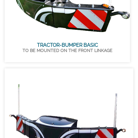
TRACTOR-BUMPER BASIC
TO BE MOUNTED ON THE FRONT LINKAGE